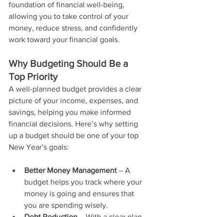
foundation of financial well-being, 
allowing you to take control of your 
money, reduce stress, and confidently 
work toward your financial goals.
Why Budgeting Should Be a 
Top Priority
A well-planned budget provides a clear 
picture of your income, expenses, and 
savings, helping you make informed 
financial decisions. Here’s why setting 
up a budget should be one of your top 
New Year’s goals:
Better Money Management
 – A 
budget helps you track where your 
money is going and ensures that 
you are spending wisely.
Debt Reduction
 – With a clear plan, 