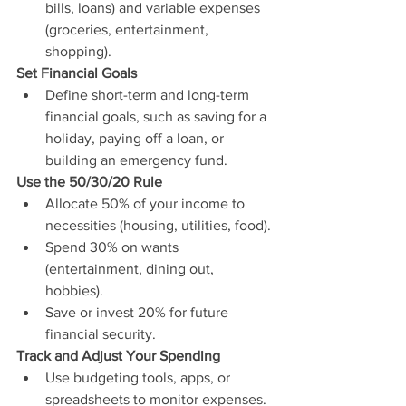
bills, loans) and variable expenses 
(groceries, entertainment, 
shopping).
Set Financial Goals
Define short-term and long-term 
financial goals, such as saving for a 
holiday, paying off a loan, or 
building an emergency fund.
Use the 50/30/20 Rule
Allocate 50% of your income to 
necessities (housing, utilities, food).
Spend 30% on wants 
(entertainment, dining out, 
hobbies).
Save or invest 20% for future 
financial security.
Track and Adjust Your Spending
Use budgeting tools, apps, or 
spreadsheets to monitor expenses.