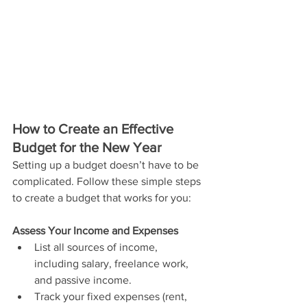
How to Create an Effective 
Budget for the New Year
Setting up a budget doesn’t have to be 
complicated. Follow these simple steps 
to create a budget that works for you:
Assess Your Income and Expenses
List all sources of income, 
including salary, freelance work, 
and passive income.
Track your fixed expenses (rent, 