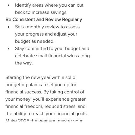
Identify areas where you can cut 
back to increase savings.
Be Consistent and Review Regularly
Set a monthly review to assess 
your progress and adjust your 
budget as needed.
Stay committed to your budget and 
celebrate small financial wins along 
the way.
Starting the new year with a solid 
budgeting plan can set you up for 
financial success. By taking control of 
your money, you’ll experience greater 
financial freedom, reduced stress, and 
the ability to reach your financial goals. 
Make 2025 the year you master your 
finances and build a secure future—one 