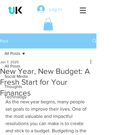
Log In
Post
All Posts
Jan 7, 2025
All Posts
New Year, New Budget: A
Social Media
Fresh Start for Your
Thoughts
Finances
Technology
As the new year begins, many people 
set goals to improve their lives. One of 
the most valuable and impactful 
resolutions you can make is to create 
and stick to a budget. Budgeting is the 