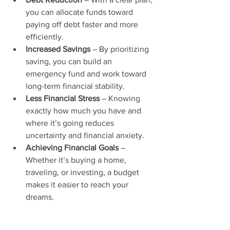
you can allocate funds toward 
paying off debt faster and more 
efficiently.
Increased Savings
 – By prioritizing 
saving, you can build an 
emergency fund and work toward 
long-term financial stability.
Less Financial Stress
 – Knowing 
exactly how much you have and 
where it’s going reduces 
uncertainty and financial anxiety.
Achieving Financial Goals
 – 
Whether it’s buying a home, 
traveling, or investing, a budget 
makes it easier to reach your 
dreams.