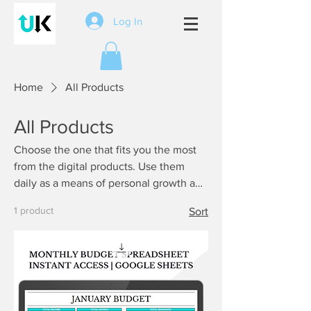
Log In
Home
All Products
All Products
Choose the one that fits you the most
from the digital products. Use them
daily as a means of personal growth and
become unstoppable.
1 product
Sort