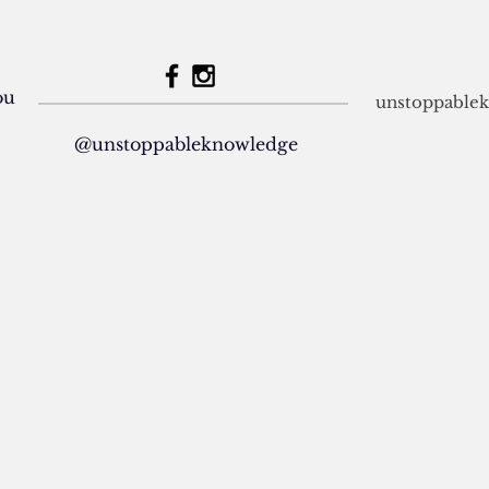
dou
unstoppable
@unstoppableknowledge