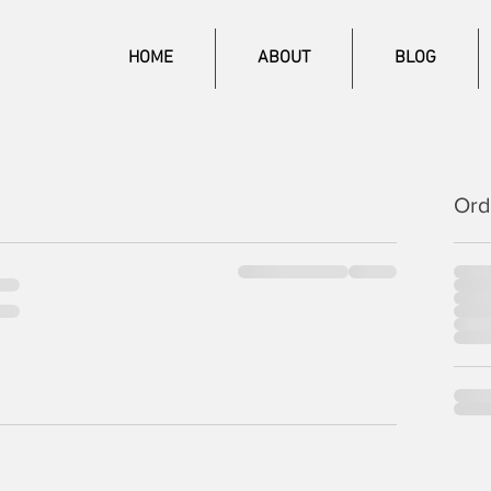
HOME
ABOUT
BLOG
Ord