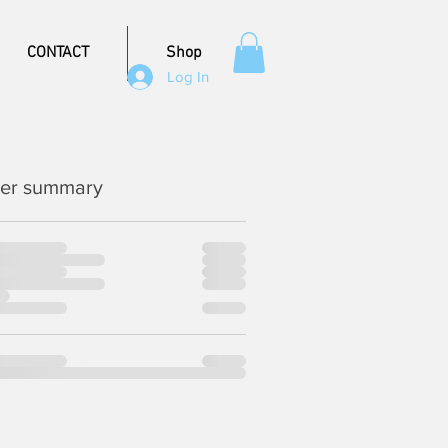
CONTACT
Shop
Log In
er summary