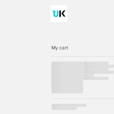
My cart