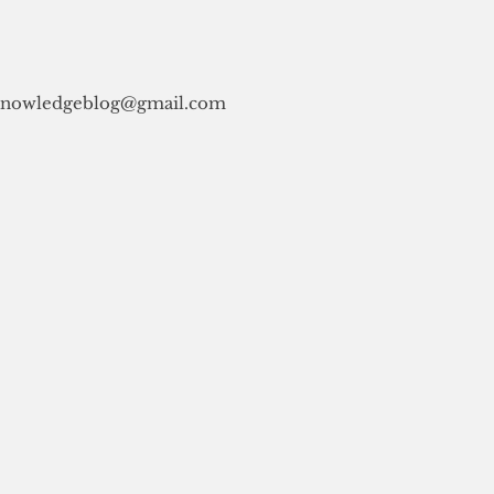
knowledgeblog@gmail.com