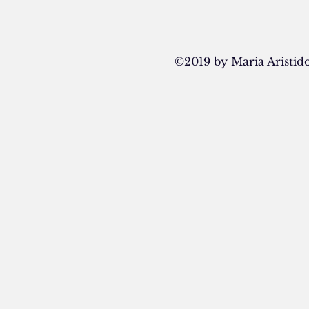
©2019 by Maria Aristi